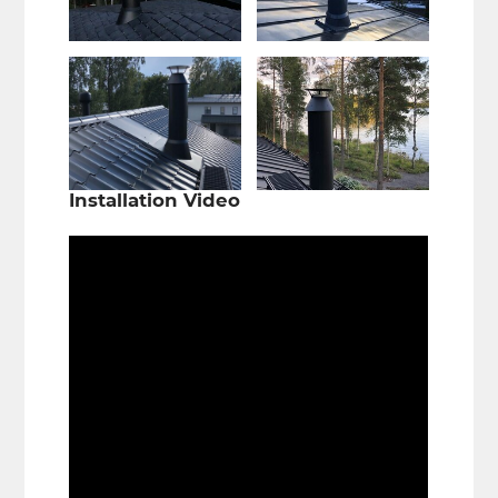
Installation Video