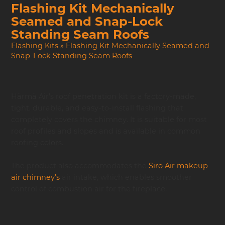
Flashing Kit Mechanically
Seamed and Snap-Lock
Standing Seam Roofs
Flashing Kits
»
Flashing Kit Mechanically Seamed and
Snap-Lock Standing Seam Roofs
Härmä Air’s roof penetration kit is a factory-made,
tight, durable, and easy-to-install flashing that
completely covers the chimney. It is suitable for most
roof profiles and slopes and is available in common
roofing colors.
The product also accommodates the
Siro Air makeup
air chimney’s
air intake, which enables smoother
control of combustion air for the fireplace.