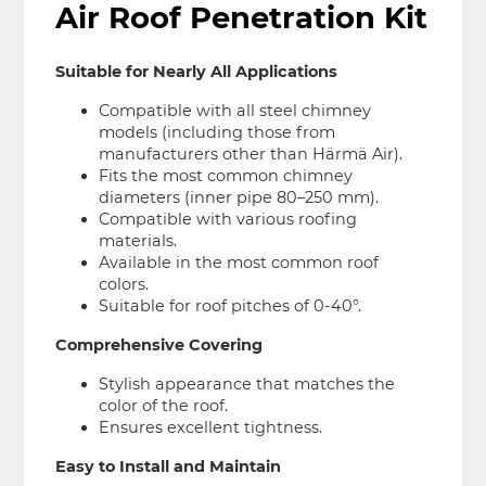
Air Roof Penetration Kit
Suitable for Nearly All Applications
Compatible with all steel chimney
models (including those from
manufacturers other than Härmä Air).
Fits the most common chimney
diameters (inner pipe 80–250 mm).
Compatible with various roofing
materials.
Available in the most common roof
colors.
Suitable for roof pitches of 0-40°.
Comprehensive Covering
Stylish appearance that matches the
color of the roof.
Ensures excellent tightness.
Easy to Install and Maintain