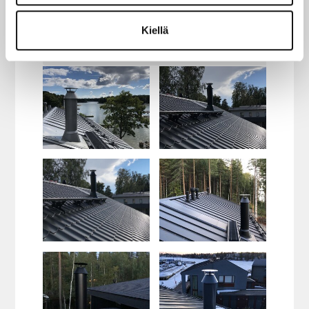
Kiellä
Red
Brick Red