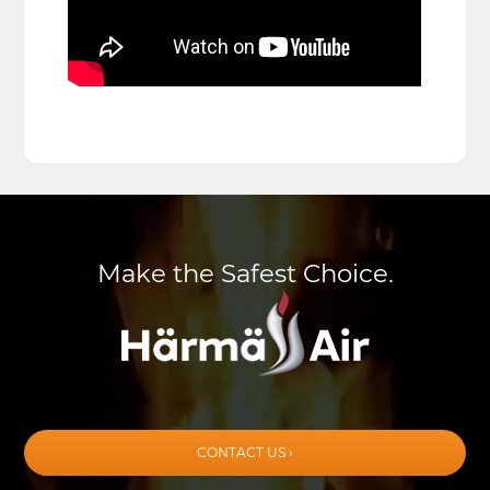
Make the Safest Choice.
CONTACT US ›