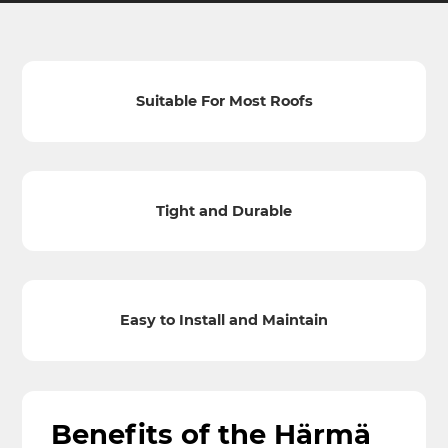
Suitable For Most Roofs
Tight and Durable
Easy to Install and Maintain
Benefits of the Härmä