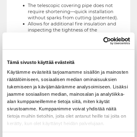
The telescopic covering pipe does not
require shortening—quick installation
without sparks from cutting (patented).
Allows for additional fire insulation and
inspecting the tightness of the
underlayment.
Access to the cleaning hatch for high
chimneys is possible by lifting the edge
of the flashing kit; no separate hatches
are needed for the covering pipe.
Tämä sivusto käyttää evästeitä
Functional and Safe
Käytämme evästeitä tarjoamamme sisällön ja mainosten
räätälöimiseen, sosiaalisen median ominaisuuksien
The covering features ventilation
tukemiseen ja kävijämäärämme analysoimiseen. Lisäksi
openings, preventing condensation and
jaamme sosiaalisen median, mainosalan ja analytiikka-
overheating due to the effects of the
chimney inside.
alan kumppaneillemme tietoja siitä, miten käytät
sivustoamme. Kumppanimme voivat yhdistää näitä
Works With Our Makeup Air Chimney
tietoja muihin tietoihin, joita olet antanut heille tai joita on
The air openings in the terminal piece
kerätty, kun olet käyttänyt heidän palvelujaan.
provide unobstructed and frictionless
transport of combustion air to the