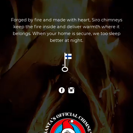
Forged by fire and made with heart, Siro chimneys
keep the fire inside and deliver warmth where it
belongs. When your home is secure, we too sleep
better at night.