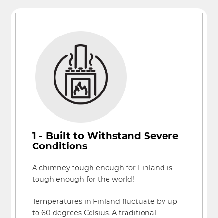
1 - Built to Withstand Severe
Conditions
A chimney tough enough for Finland is
tough enough for the world!
Temperatures in Finland fluctuate by up
to 60 degrees Celsius. A traditional