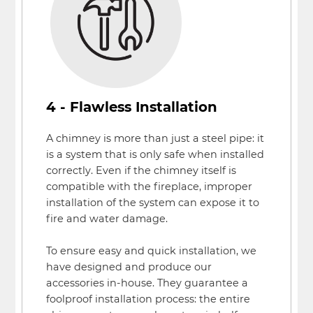
4 - Flawless Installation
A chimney is more than just a steel pipe: it
is a system that is only safe when installed
correctly. Even if the chimney itself is
compatible with the fireplace, improper
installation of the system can expose it to
fire and water damage.
To ensure easy and quick installation, we
have designed and produce our
accessories in-house. They guarantee a
foolproof installation process: the entire