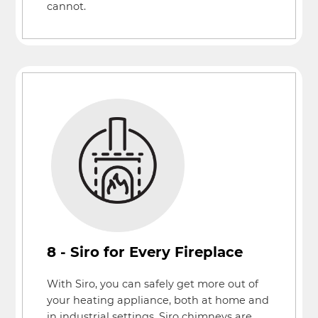
cannot.
8 - Siro for Every Fireplace
With Siro, you can safely get more out of
your heating appliance, both at home and
in industrial settings. Siro chimneys are