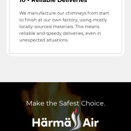
We manufacture our chimneys from start
to finish at our own factory, using mostly
locally-sourced materials. This means
reliable and speedy deliveries, even in
unexpected situations.
Make the Safest Choice.