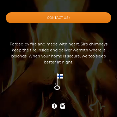
CONTACT US ›
Forged by fire and made with heart, Siro chimneys
keep the fire inside and deliver warmth where it
belongs. When your home is secure, we too sleep
better at night.