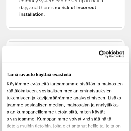
chimney system can be set up in half a
day, and there's
no risk of incorrect
installation.
Tämä sivusto käyttää evästeitä
Käytämme evästeitä tarjoamamme sisällön ja mainosten
räätälöimiseen, sosiaalisen median ominaisuuksien
tukemiseen ja kävijämäärämme analysoimiseen. Lisäksi
jaamme sosiaalisen median, mainosalan ja analytiikka-
alan kumppaneillemme tietoja siitä, miten käytät
5 - Perfect Fit for Any Space
sivustoamme. Kumppanimme voivat yhdistää näitä
tietoja muihin tietoihin, joita olet antanut heille tai joita on
Minimalist design, comprehensive color