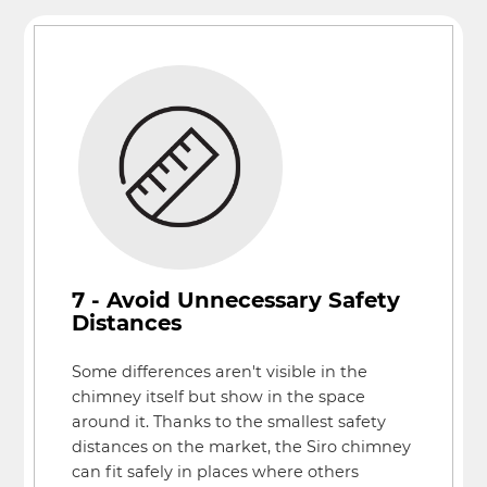
7 - Avoid Unnecessary Safety
Distances
Some differences aren't visible in the
chimney itself but show in the space
around it. Thanks to the smallest safety
distances on the market, the Siro chimney
can fit safely in places where others