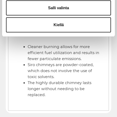
The tradition of heating with wood and
Salli valinta
consideration for the environment are not
mutually exclusive. Environmentally
Kiellä
conscious consumers choose the Siro
chimney for several reasons:
Cleaner burning allows for more
efficient fuel utilization and results in
fewer particulate emissions.
Siro chimneys are powder-coated,
which does not involve the use of
toxic solvents.
The highly durable chimney lasts
longer without needing to be
replaced.