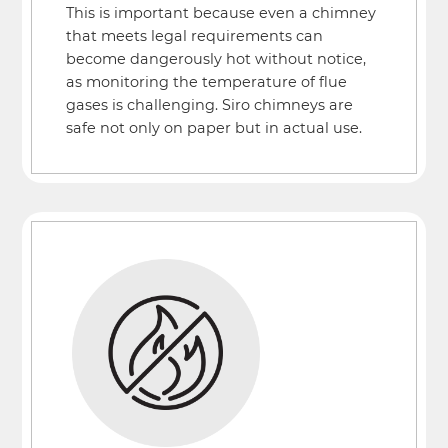
This is important because even a chimney
that meets legal requirements can
become dangerously hot without notice,
as monitoring the temperature of flue
gases is challenging. Siro chimneys are
safe not only on paper but in actual use.