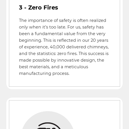
3 - Zero Fires
The importance of safety is often realized
only when it’s too late. For us, safety has
been a fundamental value from the very
beginning. This is reflected in our 20 years
of experience, 40,000 delivered chimneys,
and the statistics: zero fires. This success is
made possible by innovative design, the
best materials, and a meticulous
manufacturing process.