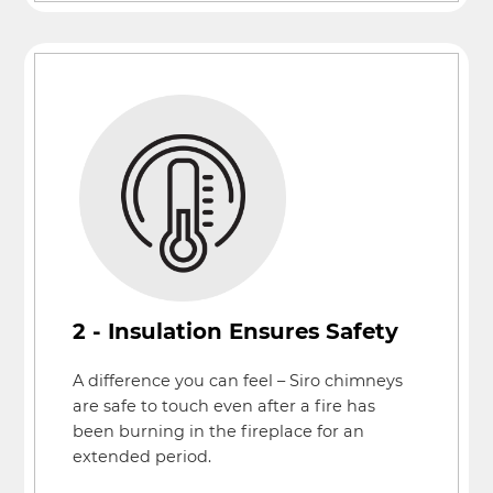
2 - Insulation Ensures Safety
A difference you can feel – Siro chimneys
are safe to touch even after a fire has
been burning in the fireplace for an
extended period.