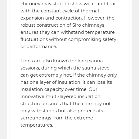
chimney may start to show wear and tear
with the constant cycle of thermal
expansion and contraction. However, the
robust construction of Siro chimneys
ensures they can withstand temperature
fluctuations without compromising safety
or performance.
Finns are also known for long sauna
sessions, during which the sauna stove
can get extremely hot. If the chimney only
has one layer of insulation, it can lose its
insulation capacity over time. Our
innovative multi-layered insulation
structure ensures that the chimney not
only withstands but also protects its
surroundings from the extreme
temperatures.