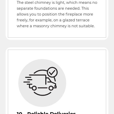
The steel chimney is light, which means no
separate foundations are needed. This
allows you to position the fireplace more
freely, for example, on a glazed terrace
where a masonry chimney is not suitable.
10 - Reliable Deliveries