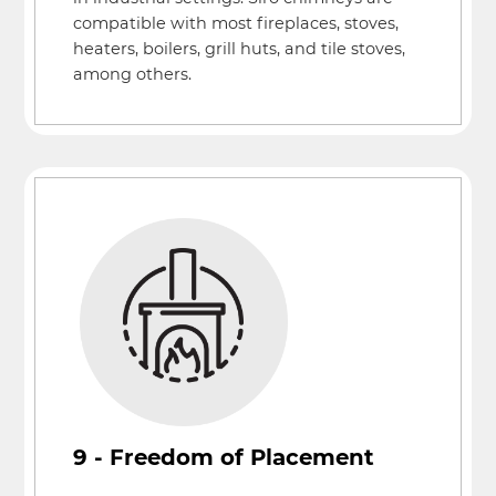
compatible with most fireplaces, stoves,
heaters, boilers, grill huts, and tile stoves,
among others.
9 - Freedom of Placement