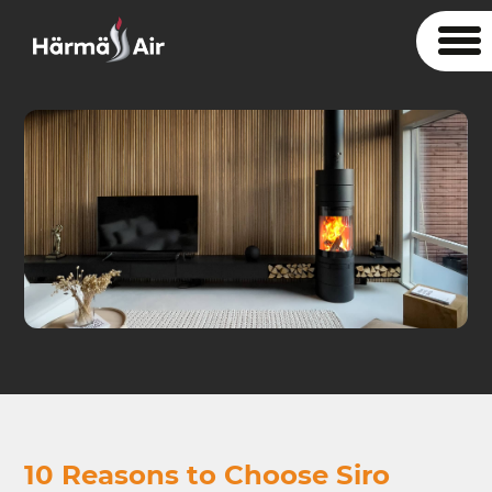
10 Reasons to Choose Siro