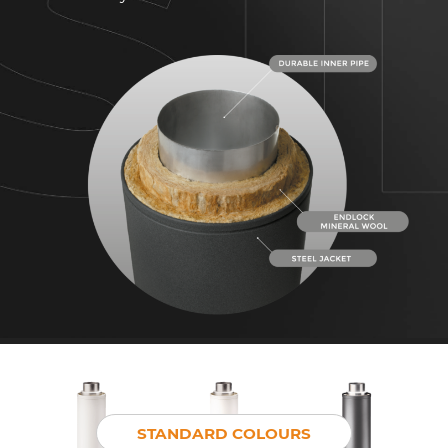
STANDARD COLOURS