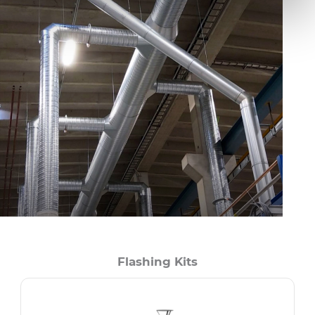
Flashing Kits