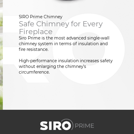
SIRO Prime Chimney
Safe Chimney for Every
Fireplace
Siro Prime is the most advanced single-wall
chimney system in terms of insulation and
fire resistance.
High-performance insulation increases safety
without enlarging the chimney’s
circumference.