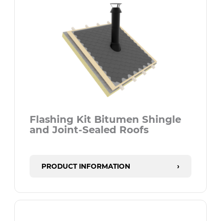
Flashing Kit Bitumen Shingle
and Joint-Sealed Roofs
PRODUCT INFORMATION
›