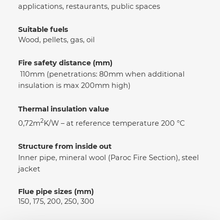
applications, restaurants, public spaces
Suitable fuels
Wood, pellets, gas, oil
Fire safety distance (mm)
110mm (penetrations: 80mm when additional
insulation is max 200mm high)
Thermal insulation value
2
0,72m
K/W – at reference temperature 200 °C
Structure from inside out
Inner pipe, mineral wool (Paroc Fire Section), steel
jacket
Flue pipe sizes (mm)
150, 175, 200, 250, 300