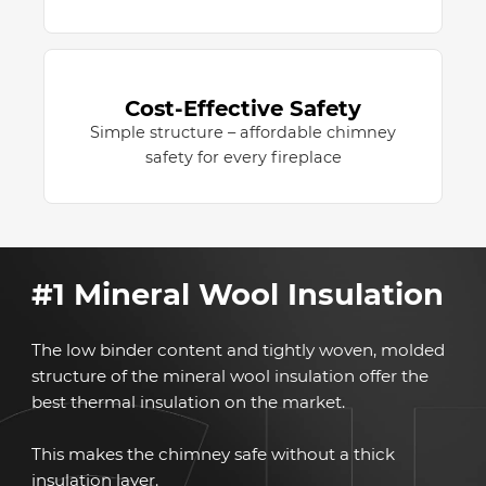
Cost-Effective Safety
Simple structure – affordable chimney
safety for every fireplace
#1 Mineral Wool Insulation
The low binder content and tightly woven, molded
structure of the mineral wool insulation offer the
best thermal insulation on the market.
This makes the chimney safe without a thick
insulation layer.