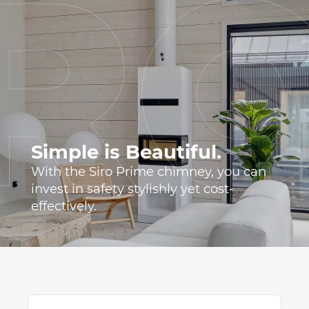
Simple is Beautiful.
With the Siro Prime chimney, you can
invest in safety stylishly yet cost-
effectively.