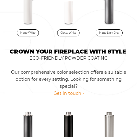
Matte White
Glossy White
Matte Light Grey
CROWN YOUR FIREPLACE WITH STYLE
ECO-FRIENDLY POWDER COATING
Our comprehensive color selection offers a suitable
option for every setting. Looking for something
special?
Get in touch ›