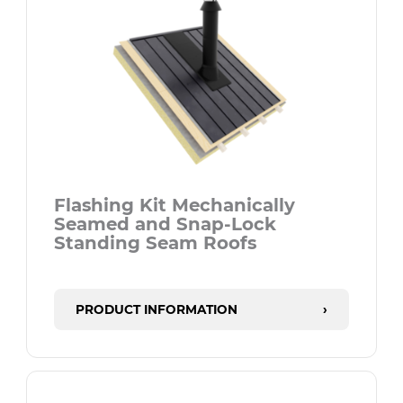
Flashing Kit Mechanically
Seamed and Snap-Lock
Standing Seam Roofs
PRODUCT INFORMATION
›