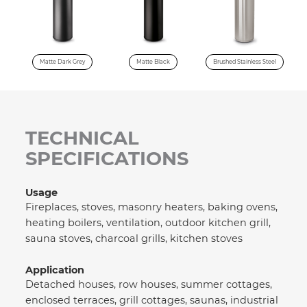
Matte Dark Grey
Matte Black
Brushed Stainless Steel
TECHNICAL
SPECIFICATIONS
Usage
Fireplaces, stoves, masonry heaters, baking ovens,
heating boilers, ventilation, outdoor kitchen grill,
sauna stoves, charcoal grills, kitchen stoves
Application
Detached houses, row houses, summer cottages,
enclosed terraces, grill cottages, saunas, industrial