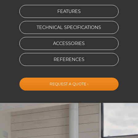
FEATURES
TECHNICAL SPECIFICATIONS
ACCESSORIES
REFERENCES
REQUEST A QUOTE ›