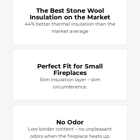
The Best Stone Wool
Insulation on the Market
44% better thermal insulation than the
market average
Perfect Fit for Small
Fireplaces
Slim insulation layer – slim
circumference.
No Odor
Low binder content – no unpleasant
odors when the fireplace heats up.