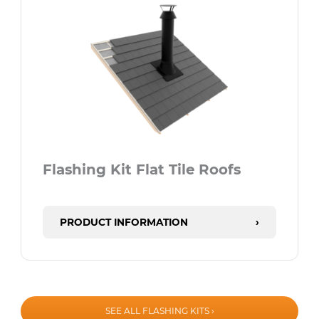
Flashing Kit Flat Tile Roofs
PRODUCT INFORMATION
›
SEE ALL FLASHING KITS ›