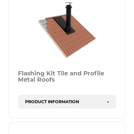
Flashing Kit Tile and Profile
Metal Roofs
PRODUCT INFORMATION
›