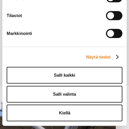
Vm-L20070-G110
Tilastot
Markkinointi
Pricing
Näytä tiedot
Calculate Prices with the Chimney Calculator ›
Salli kaikki
Salli valinta
Kiellä
INDUSTRY