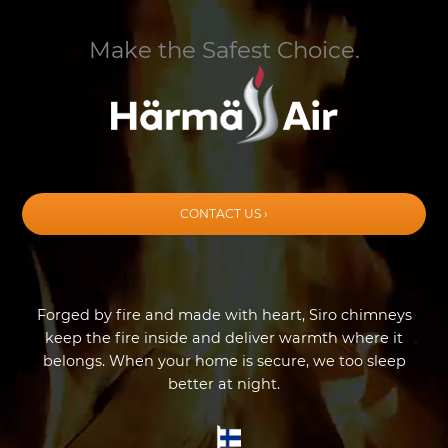
Make the Safest Choice.
CONTACT US ›
Forged by fire and made with heart, Siro chimneys
keep the fire inside and deliver warmth where it
belongs. When your home is secure, we too sleep
better at night.