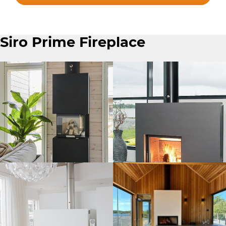
Siro Prime Fireplace